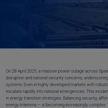
On 28 April 2025, a massive power outage across Spa
disruption and national security concerns, underscoring
systems. Even in highly developed markets with robust c
escalate rapidly into national emergencies. This incide
in energy transition strategies. Balancing security, affor
energy trilemma — is becoming increasingly complex. 