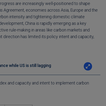
progress are increasingly well-positioned to shape
aris Agreement, economies across Asia, Europe and the
bon intensity and tightening domestic climate
development, China is rapidly emerging as a key
tive rule-making in areas like carbon markets and
nt direction has limited its policy intent and capacity,
ce while US is still lagging
ndex and capacity and intent to implement carbon