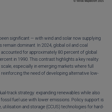
been significant — with wind and solar now supplying
ls remain dominant. In 2024, global oil and coal
ll accounted for approximately 80 percent of global
rcent in 1990. This contrast highlights a key reality:
at scale, especially in emerging markets where full
 reinforcing the need of developing alternative low-
ual-track strategy: expanding renewables while also
fossil fuel use with lower emissions. Policy support is
, utilisation and storage (CCUS) technologies for hard-