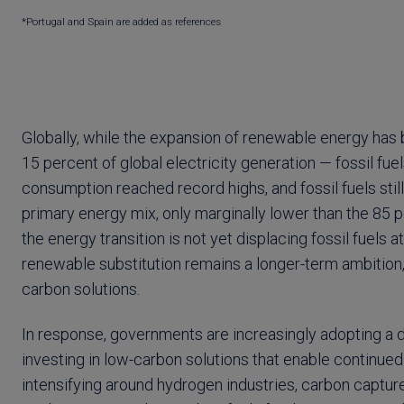
*Portugal and Spain are added as references
Globally, while the expansion of renewable energy has 
15 percent of global electricity generation — fossil fue
consumption reached record highs, and fossil fuels sti
primary energy mix, only marginally lower than the 85 pe
the energy transition is not yet displacing fossil fuels 
renewable substitution remains a longer-term ambition,
carbon solutions.
In response, governments are increasingly adopting a d
investing in low-carbon solutions that enable continued 
intensifying around hydrogen industries, carbon capture