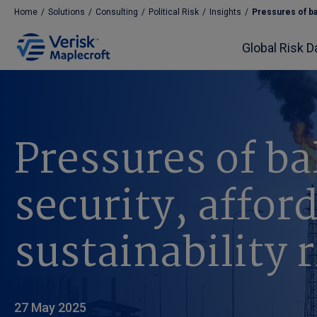
Home
/
Solutions
/
Consulting
/
Political Risk
/
Insights
/
Pressures of bal
Global Risk D
Pressures of b
security, affor
sustainability r
27 May 2025