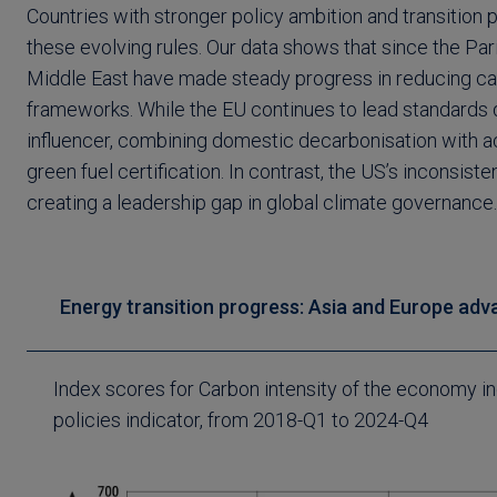
Countries with stronger policy ambition and transition 
these evolving rules. Our data shows that since the P
Middle East have made steady progress in reducing car
frameworks. While the EU continues to lead standards 
influencer, combining domestic decarbonisation with ac
green fuel certification. In contrast, the US’s inconsiste
creating a leadership gap in global climate governance.
Energy transition progress: Asia and Europe advan
Index scores for Carbon intensity of the economy i
policies indicator, from 2018-Q1 to 2024-Q4