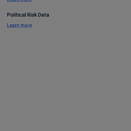
Political Risk Data
Learn more