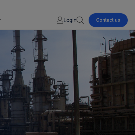
Login
Contact us