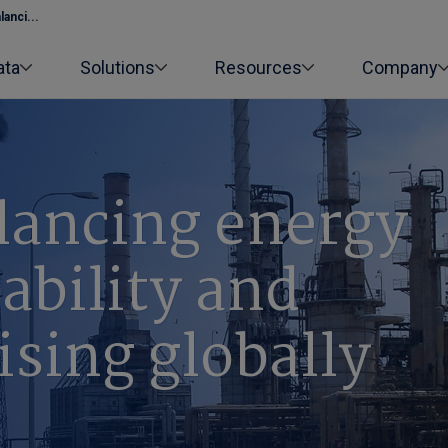
anci...
ata
Solutions
Resources
Company
alancing energy
dability and
ising globally