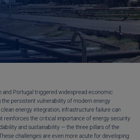
in and Portugal triggered widespread economic
 the persistent vulnerability of modern energy
lean energy integration, infrastructure failure can
nt reinforces the critical importance of energy security
dability and sustainability — the three pillars of the
These challenges are even more acute for developing