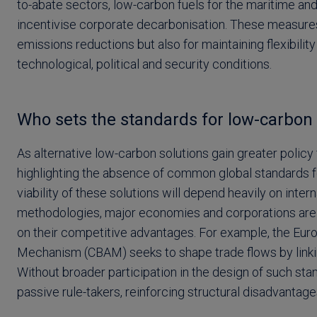
to-abate sectors, low-carbon fuels for the maritime an
incentivise corporate decarbonisation. These measures a
emissions reductions but also for maintaining flexibili
technological, political and security conditions.
Who sets the standards for low-carbon 
As alternative low-carbon solutions gain greater policy 
highlighting the absence of common global standards f
viability of these solutions will depend heavily on inter
methodologies, major economies and corporations are 
on their competitive advantages. For example, the Eur
Mechanism (CBAM) seeks to shape trade flows by linkin
Without broader participation in the design of such s
passive rule-takers, reinforcing structural disadvantage