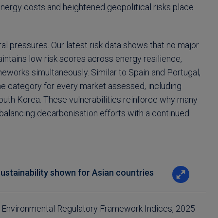
energy costs and heightened geopolitical risks place
ral pressures. Our latest risk data shows that no major
ains low risk scores across energy resilience,
meworks simultaneously. Similar to Spain and Portugal,
eme category for every market assessed, including
th Korea. These vulnerabilities reinforce why many
alancing decarbonisation efforts with a continued
sustainability shown for Asian countries
d Environmental Regulatory Framework Indices, 2025-