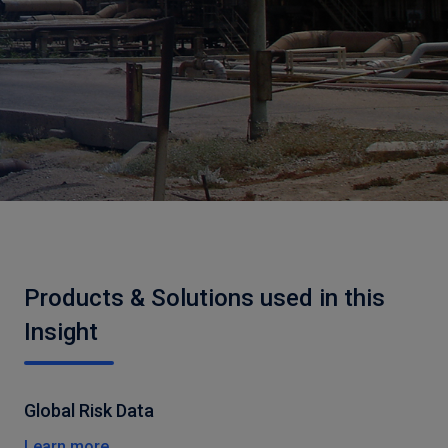
Products & Solutions used in this
Insight
Global Risk Data
Learn more