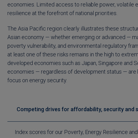
economies. Limited access to reliable power, volatile 
resilience at the forefront of national priorities.
The Asia Pacific region clearly illustrates these structu
Asian economy — whether emerging or advanced — maint
poverty vulnerability, and environmental regulatory fra
at least one of these risks remains in the high to extr
developed economies such as Japan, Singapore and Sou
economies — regardless of development status — are b
focus on energy security.
Competing drives for affordability, security and 
Index scores for our Poverty, Energy Resilience an