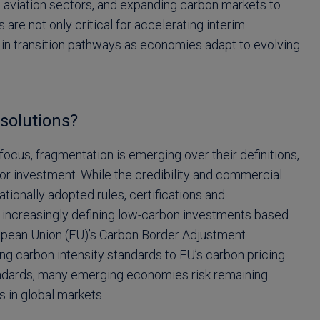
d aviation sectors, and expanding carbon markets to
re not only critical for accelerating interim
ty in transition pathways as economies adapt to evolving
solutions?
focus, fragmentation is emerging over their definitions,
or investment. While the credibility and commercial
nationally adopted rules, certifications and
increasingly defining low-carbon investments based
opean Union (EU)’s Carbon Border Adjustment
g carbon intensity standards to EU’s carbon pricing.
tandards, many emerging economies risk remaining
s in global markets.