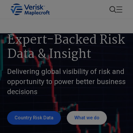
Expert-Backed Risk
Data & Insight
Delivering global visibility of risk and
opportunity to power better business
decisions
Country Risk Data
What we do