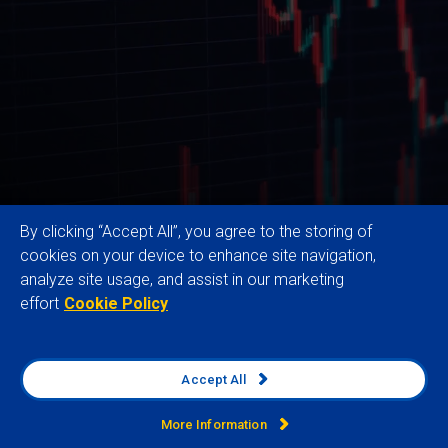
By clicking “Accept All”, you agree to the storing of
cookies on your device to enhance site navigation,
analyze site usage, and assist in our marketing
effort
Cookie Policy
Our trusted Global Risk Data and expertise
empower multinational organisations to enhance
resilience, drive sustainable growth, and secure
Accept All
competitive advantage by identifying, analysing and
monitoring external business risks and
More Information
opportunities across operations, supply chains and