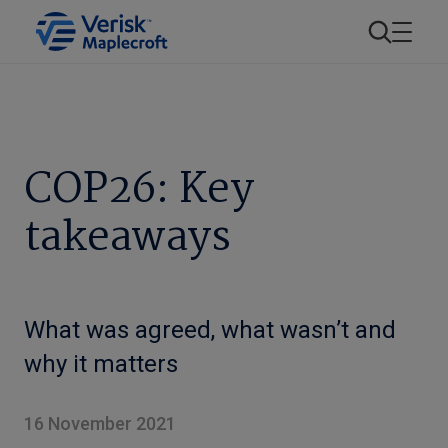
COP26: Key
takeaways
What was agreed, what wasn’t and
why it matters
16 November 2021