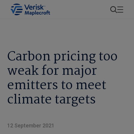
Carbon pricing too
weak for major
emitters to meet
climate targets
12 September 2021