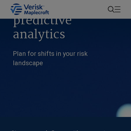
Forecasting and
predictive
analytics
Plan for shifts in your risk
landscape