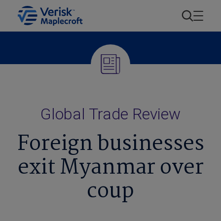
Global Trade Review
Foreign businesses
exit Myanmar over
coup