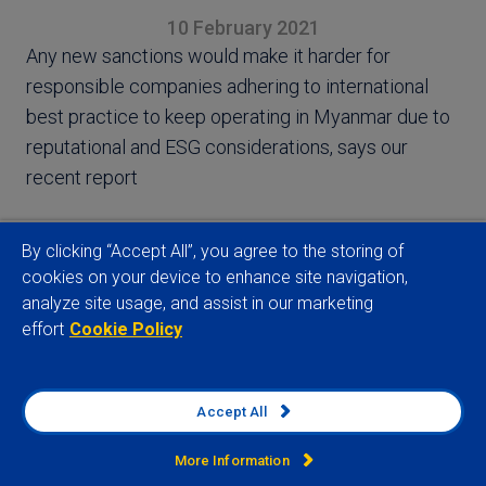
10 February 2021
Any new sanctions would make it harder for
responsible companies adhering to international
best practice to keep operating in Myanmar due to
reputational and ESG considerations, says our
recent report
By clicking “Accept All”, you agree to the storing of
cookies on your device to enhance site navigation,
analyze site usage, and assist in our marketing
View full article
effort
Cookie Policy
Accept All
Related insights
More Information