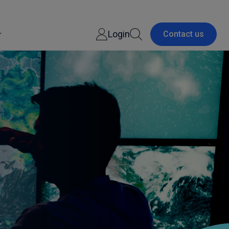
Login
Contact us