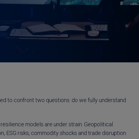
ced to confront two questions: do we fully understand
resilience models are under strain. Geopolitical
ion, ESG risks, commodity shocks and trade disruption