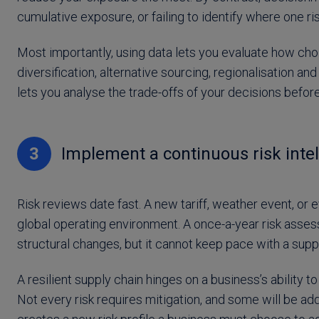
cumulative exposure, or failing to identify where one ri
Most importantly, using data lets you evaluate how choi
diversification, alternative sourcing, regionalisation 
lets you analyse the trade-offs of your decisions befo
3
Implement a continuous risk intel
Risk reviews date fast. A new tariff, weather event, or e
global operating environment. A once-a-year risk asse
structural changes, but it cannot keep pace with a suppl
A resilient supply chain hinges on a business’s ability 
Not every risk requires mitigation, and some will be ad