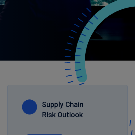
Supply Chain
Risk Outlook