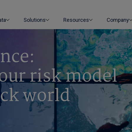
ata
Solutions
Resources
Company
ence:
our risk model
ock world