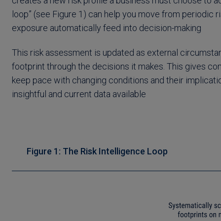
creates a new risk profile a business must choose to ad
loop” (see Figure 1) can help you move from periodic r
exposure automatically feed into decision-making
This risk assessment is updated as external circumsta
footprint through the decisions it makes. This gives 
keep pace with changing conditions and their implicati
insightful and current data available
Figure 1: The Risk Intelligence Loop