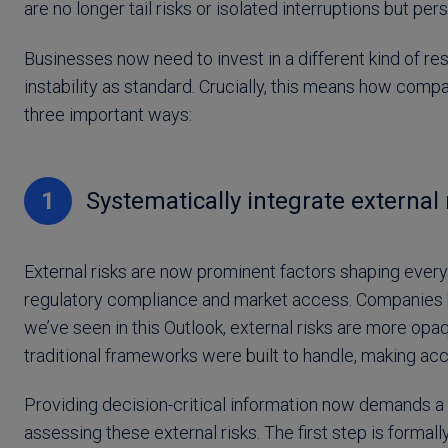
are no longer tail risks or isolated interruptions but pe
Businesses now need to invest in a different kind of resi
instability as standard. Crucially, this means how com
three important ways:
1
Systematically integrate external 
External risks are now prominent factors shaping everyt
regulatory compliance and market access. Companies ha
we’ve seen in this Outlook, external risks are more op
traditional frameworks were built to handle, making accu
Providing decision-critical information now demands a
assessing these external risks. The first step is formall