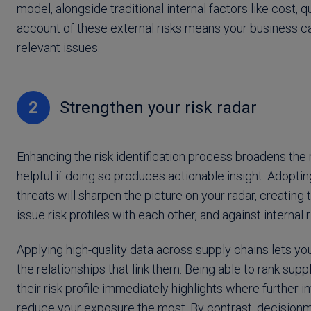
model, alongside traditional internal factors like cost, q
account of these external risks means your business ca
relevant issues.
2
Strengthen your risk radar
Enhancing the risk identification process broadens the ri
helpful if doing so produces actionable insight. Adopti
threats will sharpen the picture on your radar, creatin
issue risk profiles with each other, and against internal r
Applying high-quality data across supply chains lets y
the relationships that link them. Being able to rank sup
their risk profile immediately highlights where further
reduce your exposure the most. By contrast, decisionm