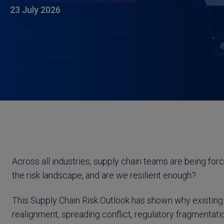
23 July 2026
Across all industries, supply chain teams are being for
the risk landscape, and are we resilient enough?
This Supply Chain Risk Outlook has shown why existing 
realignment, spreading conflict, regulatory fragmentat