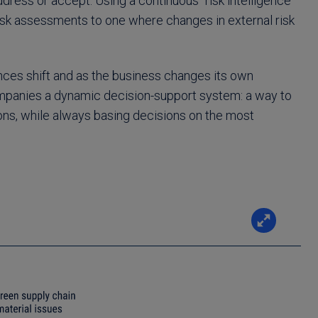
dress or accept. Using a continuous “risk intelligence
isk assessments to one where changes in external risk
nces shift and as the business changes its own
companies a dynamic decision-support system: a way to
ons, while always basing decisions on the most