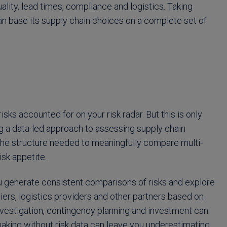
uality, lead times, compliance and logistics. Taking
n base its supply chain choices on a complete set of
sks accounted for on your risk radar. But this is only
ng a data-led approach to assessing supply chain
g the structure needed to meaningfully compare multi-
isk appetite.
ou generate consistent comparisons of risks and explore
pliers, logistics providers and other partners based on
 investigation, contingency planning and investment can
aking without risk data can leave you underestimating