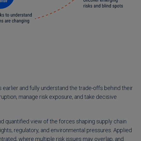
 earlier and fully understand the trade-offs behind their
sruption, manage risk exposure, and take decisive
d quantified view of the forces shaping supply chain
 rights, regulatory, and environmental pressures. Applied
trated, where multiple risk issues may overlap, and