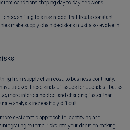
rsistent conditions shaping day to day decisions.
lience, shifting to a risk model that treats constant
panies make supply chain decisions must also evolve in
risks
hing from supply chain cost, to business continuity,
ve tracked these kinds of issues for decades - but as
aque, more interconnected, and changing faster than
rate analysis increasingly difficult.
 more systematic approach to identifying and
y integrating external risks into your decision-making