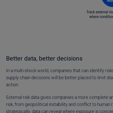
Better data, better decisions
In a multi-shock world, companies that can identify risks
supply chain decisions will be better placed to limit di
action.
External risk data gives companies a more complete an
risk, from geopolitical instability and conflict to human
strategically, data can reveal where exposure is concen