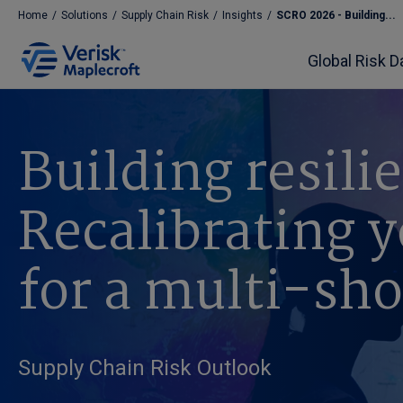
Home
/
Solutions
/
Supply Chain Risk
/
Insights
/
SCRO 2026 - Building...
Global Risk D
Building resili
Recalibrating y
for a multi-sh
Supply Chain Risk Outlook