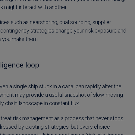
sk might interact with another.
ces such as nearshoring, dual sourcing, supplier
and contingency strategies change your risk exposure and
re you make them.
ligence loop
ven a single ship stuck in a canal can rapidly alter the
ssment may provide a useful snapshot of slow-moving
y chain landscape in constant flux.
to treat risk management as a process that never stops.
dressed by existing strategies, but every choice