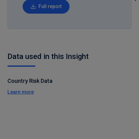
Full report
Data used in this Insight
Country Risk Data
Learn more