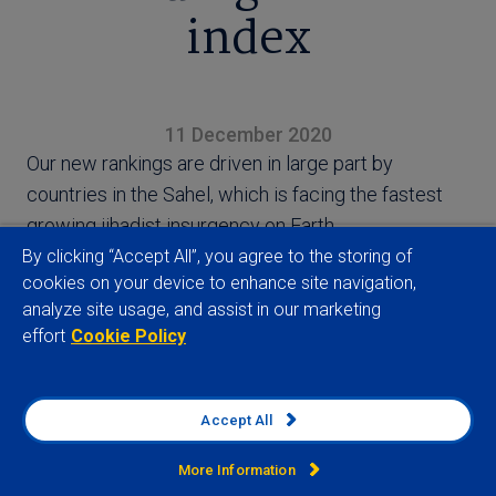
index
11 December 2020
Our new rankings are driven in large part by
countries in the Sahel, which is facing the fastest
growing jihadist insurgency on Earth.
By clicking “Accept All”, you agree to the storing of
cookies on your device to enhance site navigation,
analyze site usage, and assist in our marketing
effort
Cookie Policy
View full article
Accept All
More Information