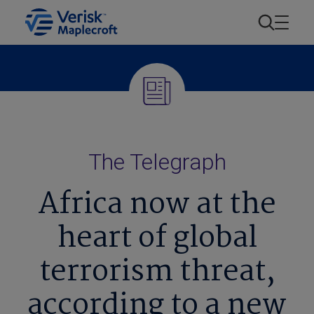
The Telegraph
Africa now at the
heart of global
terrorism threat,
according to a new