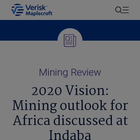
Mining Review
2020 Vision:
Mining outlook for
Africa discussed at
Indaba