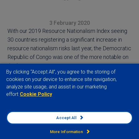
3 February 2020
With our 2019 Resource Nationalism Index seeing
30 countries registering a significant increase in
resource nationalism risks last year, the Democratic
Republic of Congo was one of the more notable on
the list
By clicking “Accept All”, you agree to the storing of
cookies on your device to enhance site navigation,
analyze site usage, and assist in our marketing
effort
Cookie Policy
View full article
Accept All
More Information