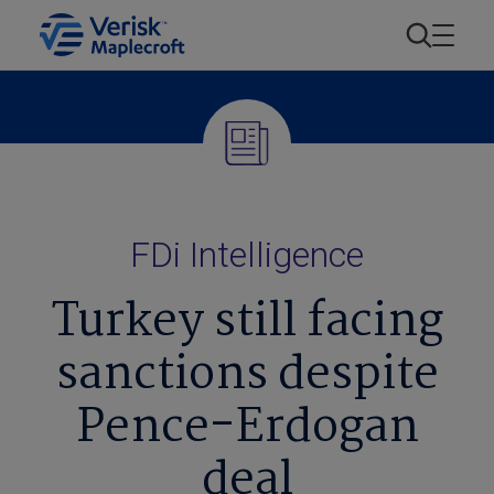
FDi Intelligence
Turkey still facing
sanctions despite
Pence-Erdogan
deal