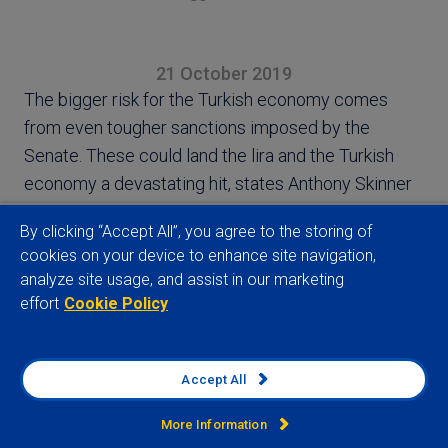
21 October 2019
The bigger risk for the Turkish economy comes
from even tougher sanctions imposed by the
Senate. These could land the lira and the Turkish
economy a devastating hit, states Anthony Skinner
By clicking “Accept All”, you agree to the storing of
cookies on your device to enhance site navigation,
analyze site usage, and assist in our marketing
effort
Cookie Policy
View full article
Accept All
More Information
Related insights