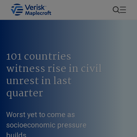
101 countries
witness rise in civil
unrest in last
quarter
Worst yet to come as
socioeconomic pressure
builds