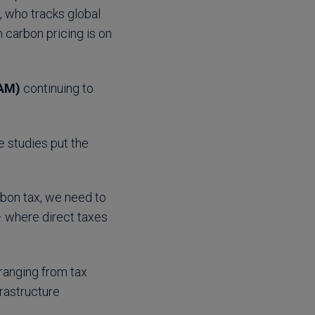
, who tracks global
n carbon pricing is on
BAM)
continuing to
e studies put the
rbon tax, we need to
 – where direct taxes
ranging from tax
frastructure