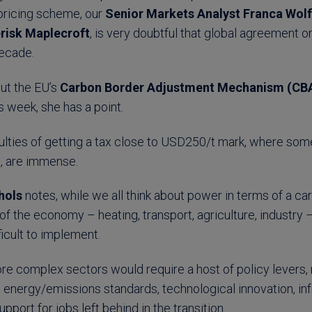
 pricing scheme, our
Senior Markets Analyst Franca Wolf
risk Maplecroft
, is very doubtful that global agreement o
 decade.
ut the EU’s
Carbon Border Adjustment Mechanism (C
s week, she has a point.
ficulties of getting a tax close to USD250/t mark, where som
n, are immense.
hols
notes, while we all think about power in terms of a ca
s of the economy – heating, transport, agriculture, industry
icult to implement.
e complex sectors would require a host of policy levers, 
o energy/emissions standards, technological innovation, in
port for jobs left behind in the transition.