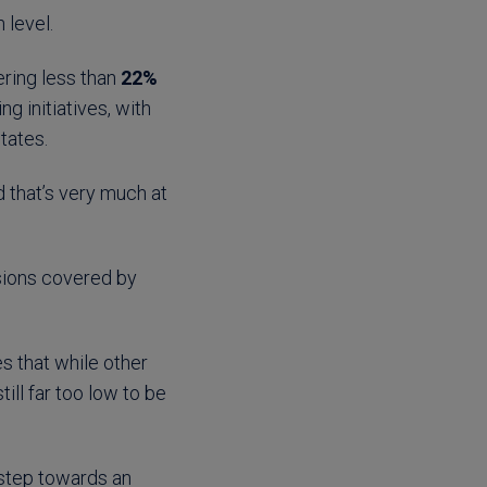
 level.
ering less than
22%
ng initiatives, with
states.
 that’s very much at
ssions covered by
s that while other
ll far too low to be
t step towards an