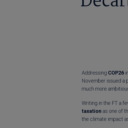
Decarb
Addressing
COP26
i
November issued a p
much more ambitious
Writing in the FT a f
taxation
as one of th
the climate impact as