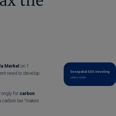
tax the
la Merkel
on 1
Geospatial ESG investing
rgent need to develop
Learn more
rongly for
carbon
 a carbon tax “makes