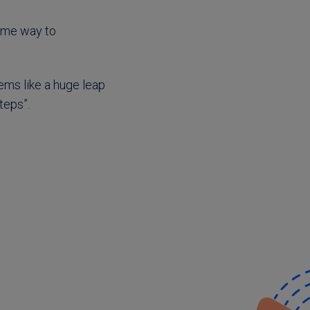
some way to
eems like a huge leap
teps”.