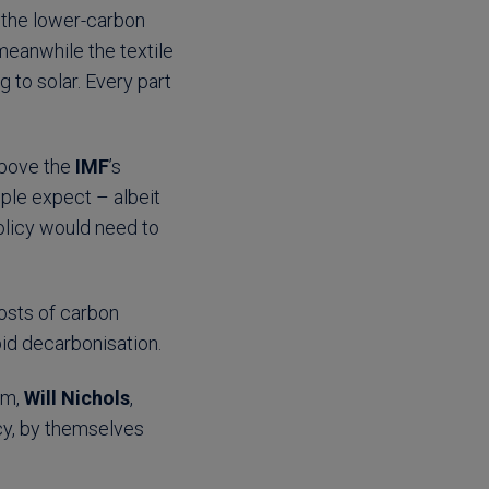
s the lower-carbon
 meanwhile the textile
g to solar. Every part
above the
IMF
’s
le expect – albeit
olicy would need to
osts of carbon
apid decarbonisation.
am,
Will Nichols
,
cy, by themselves