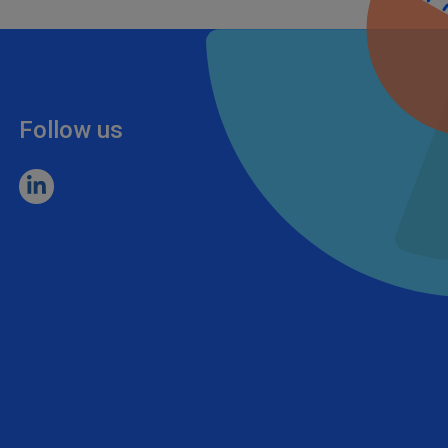
Follow us