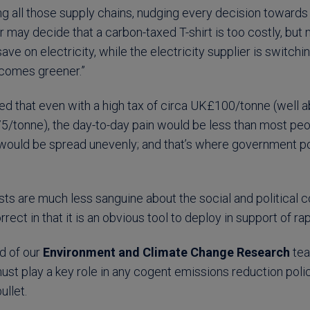
ong all those supply chains, nudging every decision toward
r may decide that a carbon-taxed T-shirt is too costly, but
save on electricity, while the electricity supplier is switchin
ecomes greener.”
ued that even with a high tax of circa UK£100/tonne (well 
onne), the day-to-day pain would be less than most peop
 would be spread unevenly; and that’s where government p
ts are much less sanguine about the social and political c
rrect in that it is an obvious tool to deploy in support of r
d of our
Environment and Climate Change Research
te
ust play a key role in any cogent emissions reduction poli
ullet.