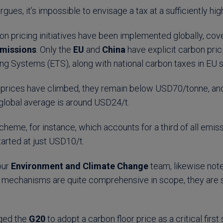
argues, it’s impossible to envisage a tax at a sufficiently high
n pricing initiatives have been implemented globally, cov
missions
. Only the
EU
and
China
have explicit carbon prici
ing Systems (ETS), along with national carbon taxes in EU 
prices have climbed, they remain below USD70/tonne, and
 global average is around USD24/t.
cheme, for instance, which accounts for a third of all emi
tarted at just USD10/t.
 our
Environment and Climate Change
team, likewise note
 mechanisms are quite comprehensive in scope, they are sti
ged the
G20
to adopt a carbon floor price as a critical firs