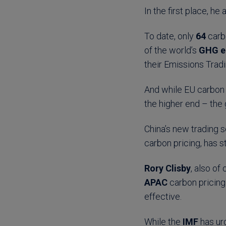
In the first place, he 
To date, only
64
carbo
of the world’s
GHG e
their Emissions Trad
And while EU carbon 
the higher end – the
China’s new trading s
carbon pricing, has s
Rory Clisby
, also of
APAC
carbon pricing
effective.
While the
IMF
has ur