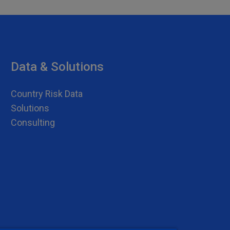
Data & Solutions
Country Risk Data
Solutions
Consulting