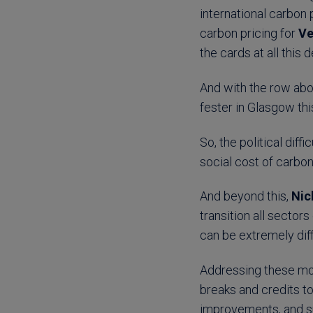
international carbon
carbon pricing for
Ve
the cards at all this
And with the row abo
fester in Glasgow thi
So, the political dif
social cost of carbo
And beyond this,
Nic
transition all sector
can be extremely diff
Addressing these mor
breaks and credits t
improvements, and sup