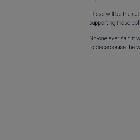
These will be the nut
supporting those poli
No-one ever said it w
to decarbonise the wo