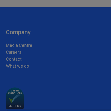
Company
Media Centre
Careers
Contact
What we do