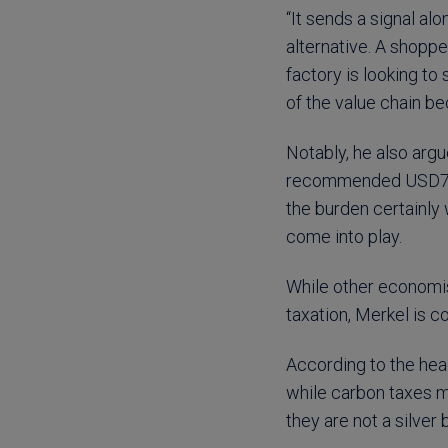
“It sends a signal al
alternative. A shoppe
factory is looking to 
of the value chain b
Notably, he also arg
recommended USD75/t
the burden certainly
come into play.
While other economis
taxation, Merkel is co
According to the hea
while carbon taxes m
they are not a silver b