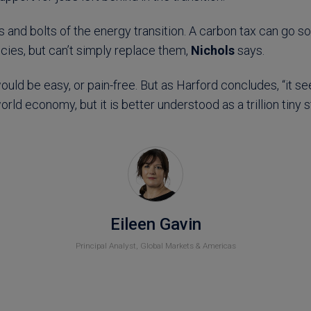
s and bolts of the energy transition. A carbon tax can go 
cies, but can’t simply replace them,
Nichols
says.
ould be easy, or pain-free. But as Harford concludes, “it s
rld economy, but it is better understood as a trillion tiny s
Eileen Gavin
Principal Analyst, Global Markets & Americas