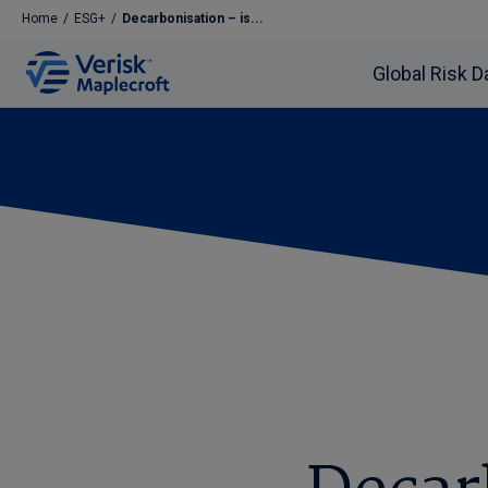
Home
/
ESG+
/
Decarbonisation – is...
Global Risk D
Decarbonisation