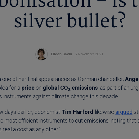
onisation – is 
silver bullet?
Eileen Gavin
- 5 November 2021
n one of her final appearances as German chancellor,
Ange
lea for a
price
on
global CO
emissions
, as part of an u
2
 instruments against climate change this decade.
ew days earlier, economist
Tim Harford
likewise
argued
st
e most efficient instruments to cut emissions, noting that
 real a cost as any other”.