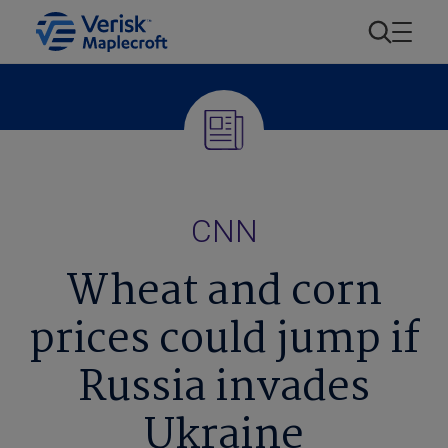
CNN
Wheat and corn
prices could jump if
Russia invades
Ukraine