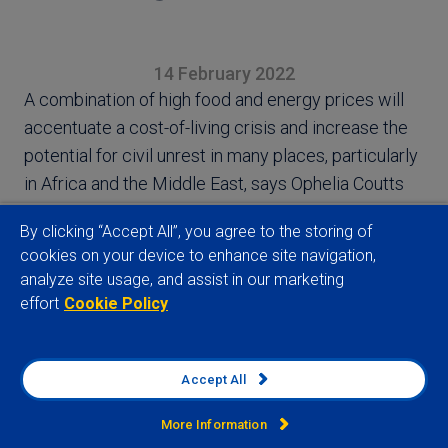
14 February 2022
A combination of high food and energy prices will
accentuate a cost-of-living crisis and increase the
potential for civil unrest in many places, particularly
in Africa and the Middle East, says Ophelia Coutts
By clicking “Accept All”, you agree to the storing of
cookies on your device to enhance site navigation,
analyze site usage, and assist in our marketing
effort
Cookie Policy
View full article
Accept All
More Information
Related insights