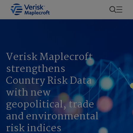
Verisk Maplecroft
strengthens
Country Risk Data
with new
geopolitical, trade
and environmental
risk indices