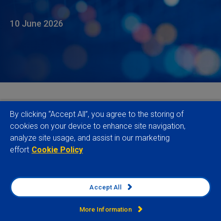
10 June 2026
Verisk Maplecroft has expanded its
Country Risk
By clicking “Accept All”, you agree to the storing of
Data
with the release of 43 new and enhanced
cookies on your device to enhance site navigation,
analyze site usage, and assist in our marketing
indices, significantly strengthening its risk coverage
effort
Cookie Policy
at a time when businesses are facing a more
volatile and fragmented global operating
environment.
Accept All
The release adds and enhances indices across
More Information
political risk, climate transition, environmental risk,