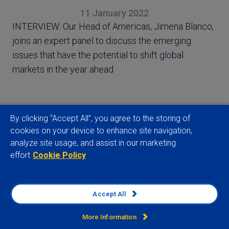
11 January 2022
INTERVIEW: Our Head of Americas, Jimena Blanco,
joins an expert panel to discuss the emerging
issues that have the potential to shift global
markets in the year ahead
By clicking “Accept All”, you agree to the storing of
cookies on your device to enhance site navigation,
View full article
analyze site usage, and assist in our marketing
effort
Cookie Policy
Accept All
Related insights
More Information