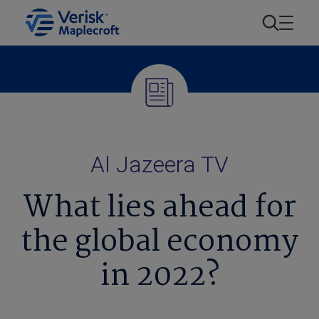
Al Jazeera TV
What lies ahead for
the global economy
in 2022?