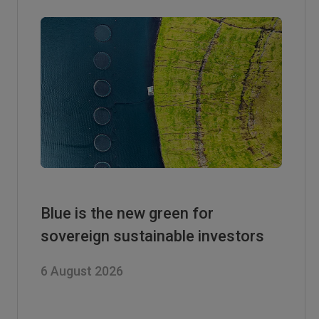
Blue is the new green for
sovereign sustainable investors
6 August 2026