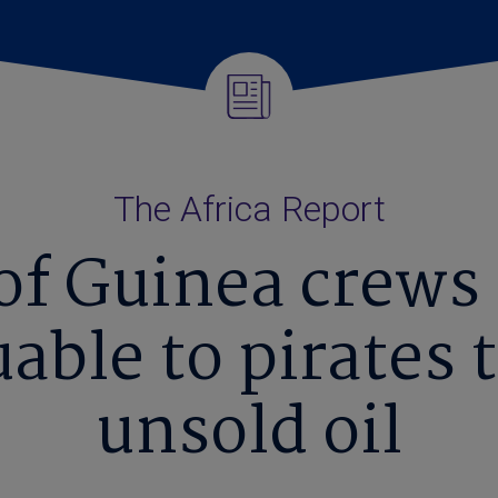
The Africa Report
 of Guinea crews
uable to pirates 
unsold oil