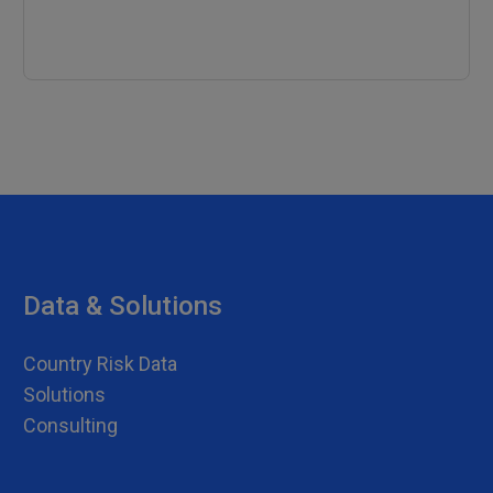
Data & Solutions
Country Risk Data
Solutions
Consulting