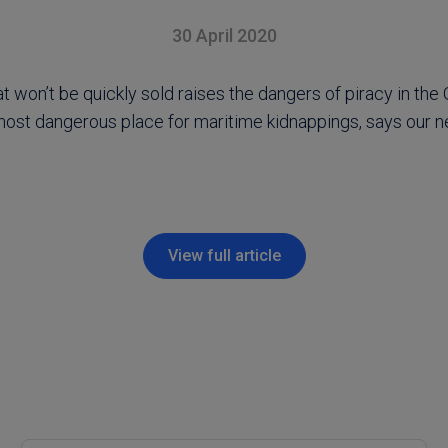
30 April 2020
at won’t be quickly sold raises the dangers of piracy in the 
 most dangerous place for maritime kidnappings, says our 
View full article