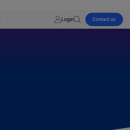
Login
Contact us