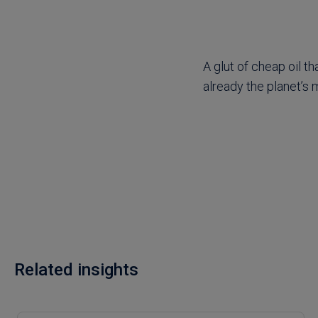
A glut of cheap oil th
already the planet’s
Related insights