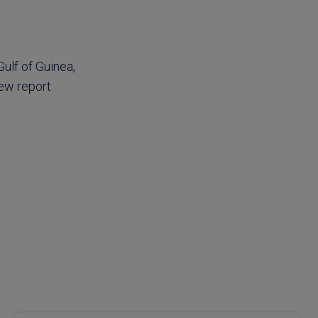
Gulf of Guinea,
new report