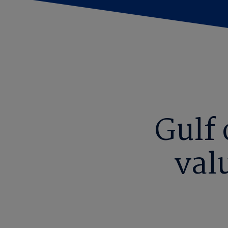
Gulf
val