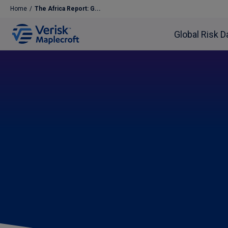
Home
/
The Africa Report: G...
Global Risk D