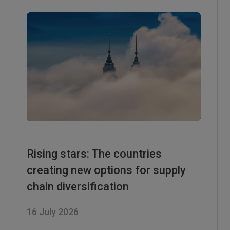
Rising stars: The countries
creating new options for supply
chain diversification
16 July 2026