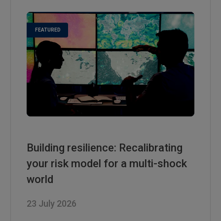
Building resilience: Recalibrating
your risk model for a multi-shock
world
23 July 2026