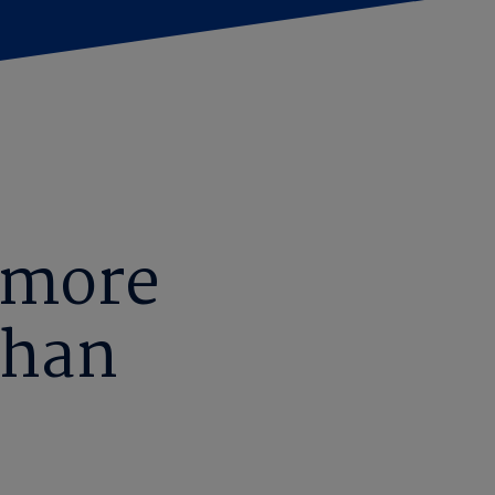
 more
than