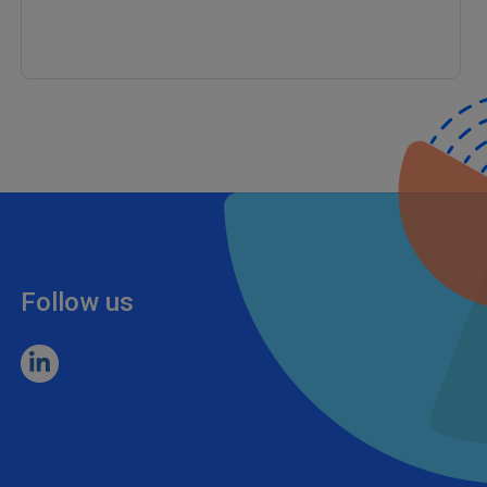
Follow us