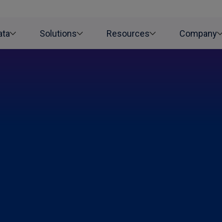
ata
Solutions
Resources
Company