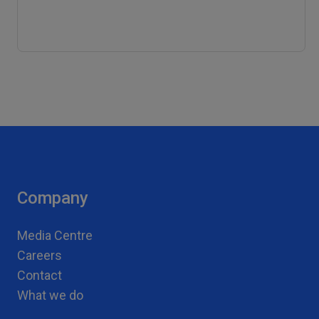
Company
Media Centre
Careers
Contact
What we do