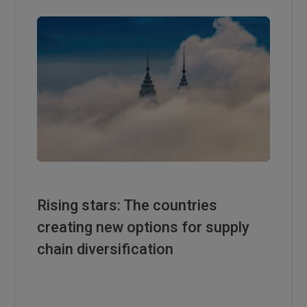
Rising stars: The countries
creating new options for supply
chain diversification