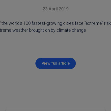
23 April 2019
the world's 100 fastest-growing cities face "extreme" risk
treme weather brought on by climate change
View full article