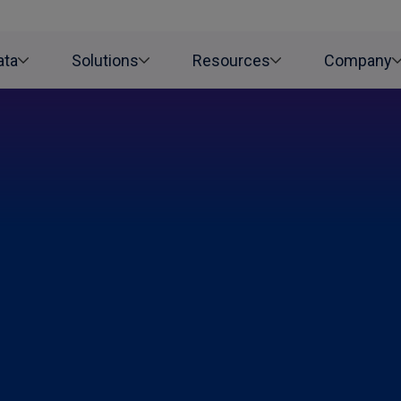
ata
Solutions
Resources
Company