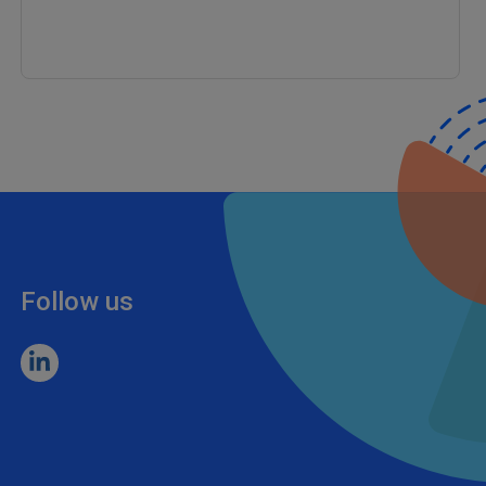
Follow us