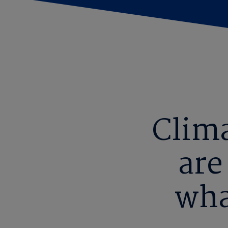
Clim
are
wha