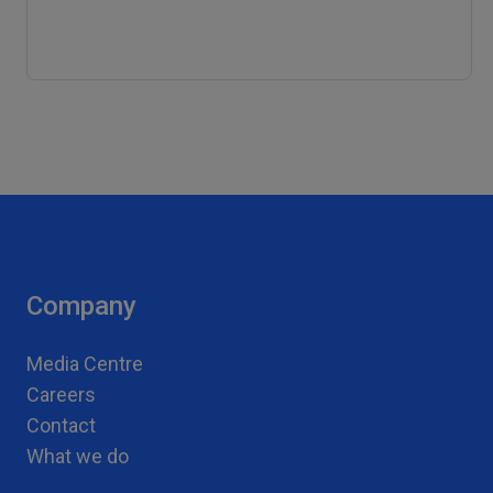
Company
Media Centre
Careers
Contact
What we do