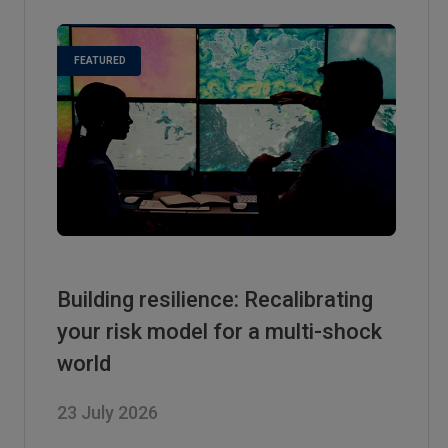
Building resilience: Recalibrating
your risk model for a multi-shock
world
23 July 2026