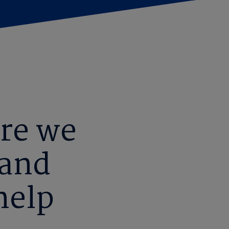
re we
 and
help