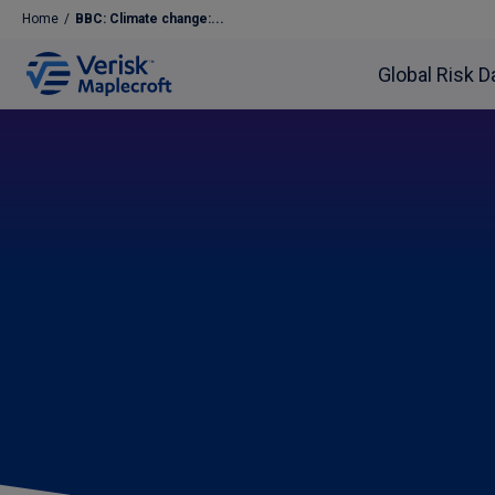
Home
/
BBC: Climate change:...
Global Risk D