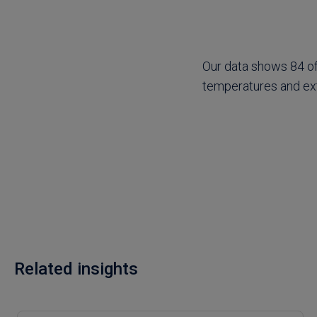
Our data shows 84 of 
temperatures and ex
Related insights