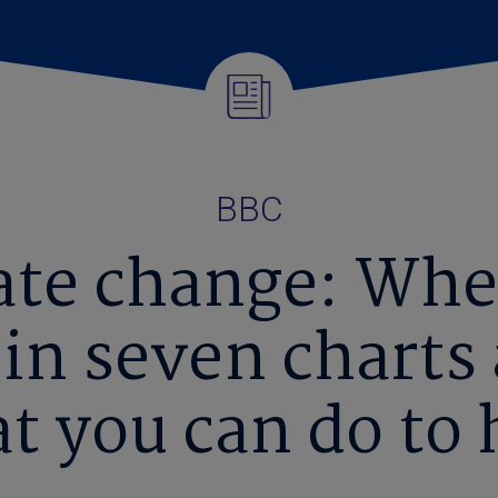
BBC
ate change: Whe
 in seven charts
t you can do to 