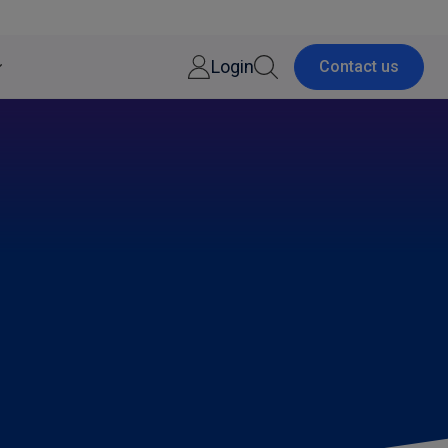
Login
Contact us