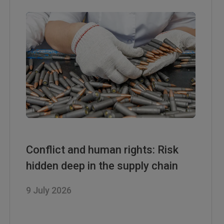
Conflict and human rights: Risk
hidden deep in the supply chain
9 July 2026