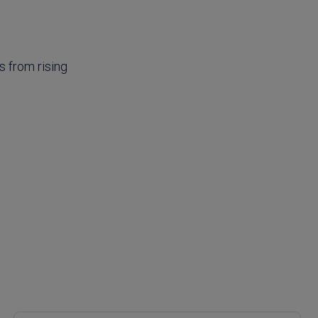
s from rising