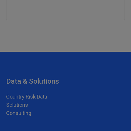
Data & Solutions
Country Risk Data
Solutions
Consulting