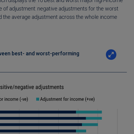
hich displays the 10 best and worst major high-income
e of adjustment: negative adjustments for the worst
and the average adjustment across the whole income
ween best- and worst-performing