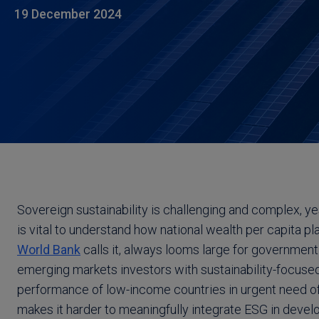
19 December 2024
Sovereign sustainability is challenging and complex, y
is vital to understand how national wealth per capita pla
World Bank
calls it, always looms large for government
emerging markets investors with sustainability-focused
performance of low-income countries in urgent need of
makes it harder to meaningfully integrate ESG in deve