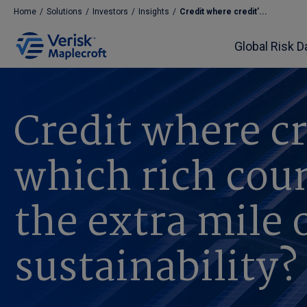
Home
/
Solutions
/
Investors
/
Insights
/
Credit where credit’...
Global Risk D
Credit where cr
which rich coun
the extra mile 
sustainability?