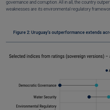
governance and corruption. All in all, the country outp
weaknesses are its environmental regulatory framework,
Figure 2: Uruguay’s outperformance extends acr