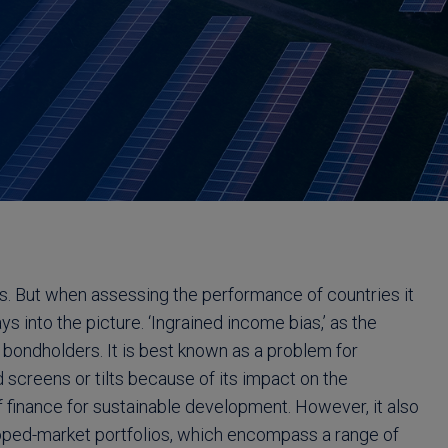
es. But when assessing the performance of countries it
ys into the picture. ‘Ingrained income bias,’ as the
 bondholders. It is best known as a problem for
 screens or tilts because of its impact on the
 finance for sustainable development. However, it also
loped-market portfolios, which encompass a range of