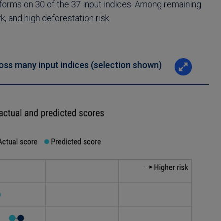
erforms on 30 of the 37 input indices. Among remaining
 and high deforestation risk.
oss many input indices (selection shown)