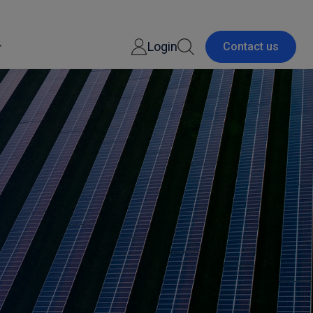
Login
Contact us