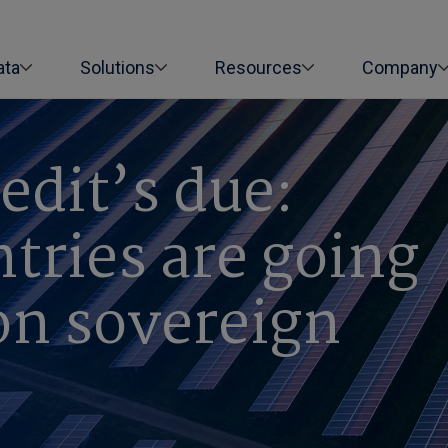
ata
Solutions
Resources
Company
edit’s due:
tries are going
on sovereign