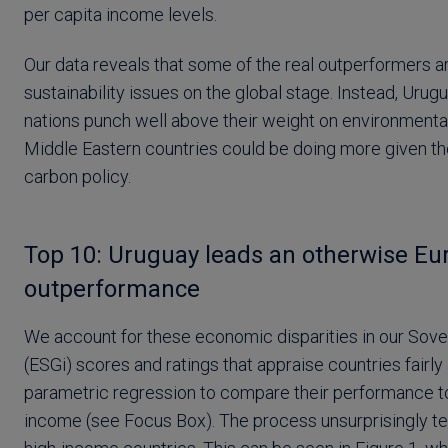
per capita income levels.
Our data reveals that some of the real outperformers a
sustainability issues on the global stage. Instead, Urug
nations punch well above their weight on environmental
Middle Eastern countries could be doing more given thei
carbon policy.
Top 10: Uruguay leads an otherwise Eu
outperformance
We account for these economic disparities in our Sove
(ESGi) scores and ratings that appraise countries fairly
parametric regression to compare their performance to
income (see Focus Box). The process unsurprisingly ten