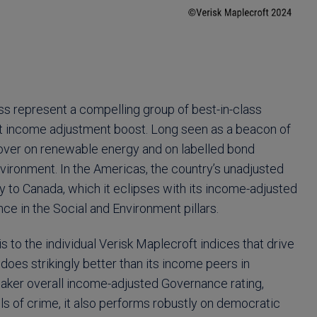
ss represent a compelling group of best-in-class
t income adjustment boost. Long seen as a beacon of
mover on renewable energy and on labelled bond
vironment. In the Americas, the country’s unadjusted
 to Canada, which it eclipses with its income-adjusted
ce in the Social and Environment pillars.
s to the individual Verisk Maplecroft indices that drive
 does strikingly better than its income peers in
eaker overall income-adjusted Governance rating,
vels of crime, it also performs robustly on democratic