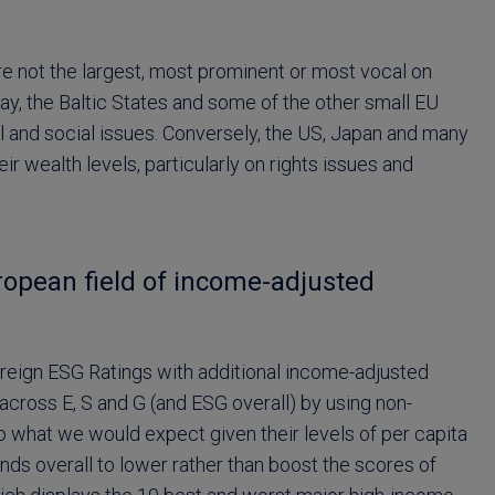
re not the largest, most prominent or most vocal on
uay, the Baltic States and some of the other small EU
 and social issues. Conversely, the US, Japan and many
r wealth levels, particularly on rights issues and
ropean field of income-adjusted
reign ESG Ratings with additional income-adjusted
 across E, S and G (and ESG overall) by using non-
 what we would expect given their levels of per capita
ds overall to lower rather than boost the scores of