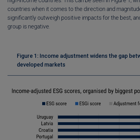
high-income countries. This can be seen in Figure 1, w
countries when it comes to the direction and magnitud
significantly outweigh positive impacts for the best, 
group is negative.
Figure 1: Income adjustment widens the gap bet
developed markets