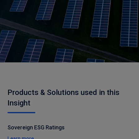
Products & Solutions used in this
Insight
Sovereign ESG Ratings
Learn more