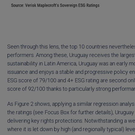
Seen through this lens, the top 10 countries neverthele
performers. Among these, Uruguay receives the larges
sustainability in Latin America, Uruguay was an early 
issuance and enjoys a stable and progressive policy en
ESG score of 79/100 and 4+ ESG rating are second only
score of 92/100 thanks to particularly strong performan
As Figure 2 shows, applying a similar regression analysi
the ratings (see Focus Box for further details), Uruguay
delivering key rights protections. Notwithstanding a w
where it is let down by high (and regionally typical) le