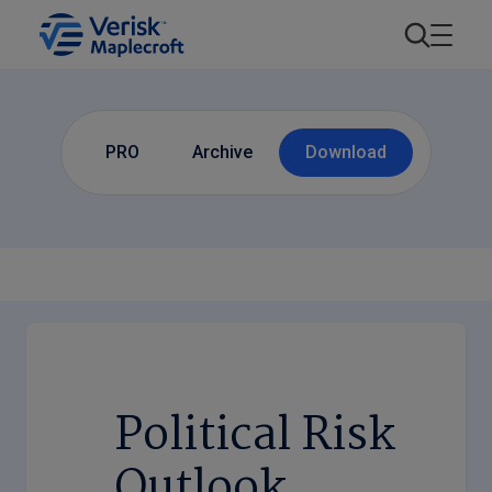
PRO
Archive
Download
Political Risk
Outlook