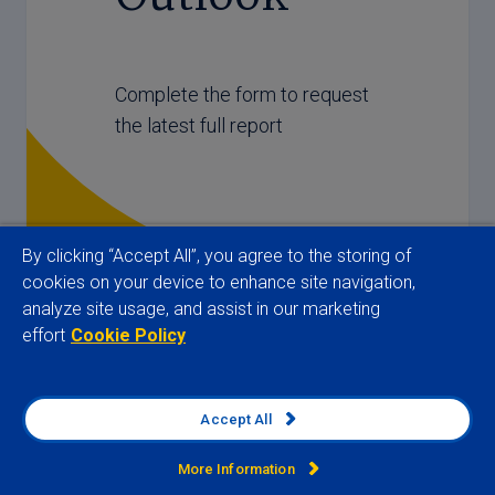
Complete the form to request
the latest full report
First Name
By clicking “Accept All”, you agree to the storing of
cookies on your device to enhance site navigation,
analyze site usage, and assist in our marketing
effort
Cookie Policy
Last Name
Accept All
Business Email
More Information