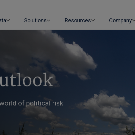
ata
Solutions
Resources
Company
Outlook
orld of political risk