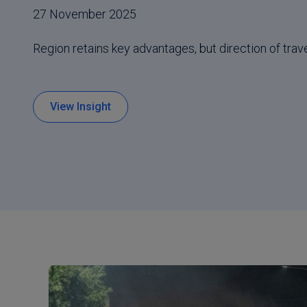
27 November 2025
Region retains key advantages, but direction of trave
View Insight