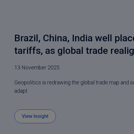
Brazil, China, India well pla
tariffs, as global trade reali
13 November 2025
Geopolitics is redrawing the global trade map and s
adapt
View Insight