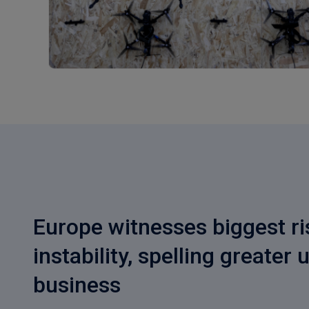
Europe witnesses biggest ris
instability, spelling greater 
business