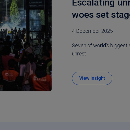
Escalating un
woes set stag
4 December 2025
Seven of world’s biggest 
unrest
View Insight