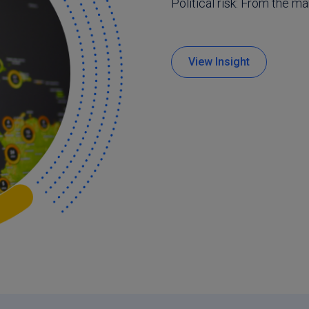
Political risk: From the m
View Insight