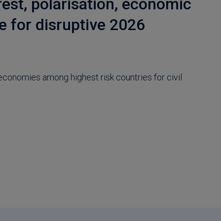
rest, polarisation, economic
e for disruptive 2026
economies among highest risk countries for civil