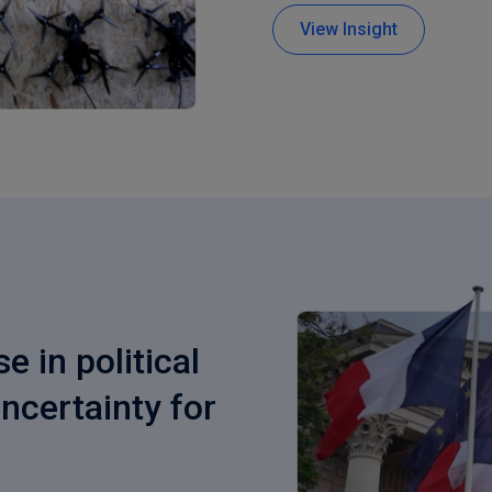
View Insight
e in political
uncertainty for