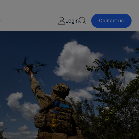
Login
Contact us