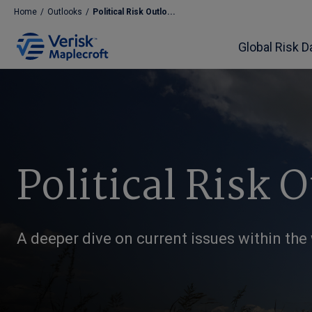
Home
/
Outlooks
/
Political Risk Outlo...
Global Risk D
Political Risk 
A deeper dive on current issues within the w