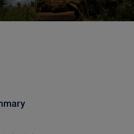
ummary