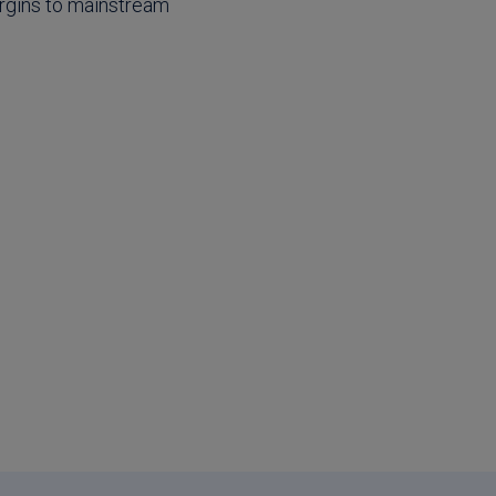
argins to mainstream