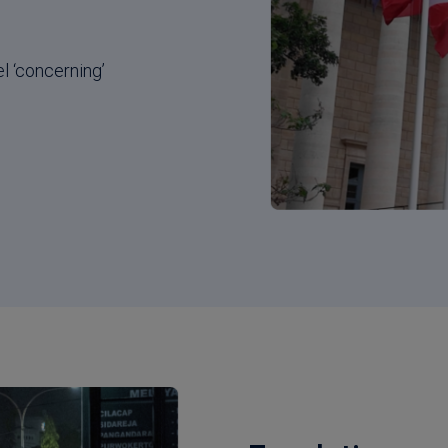
l ‘concerning’