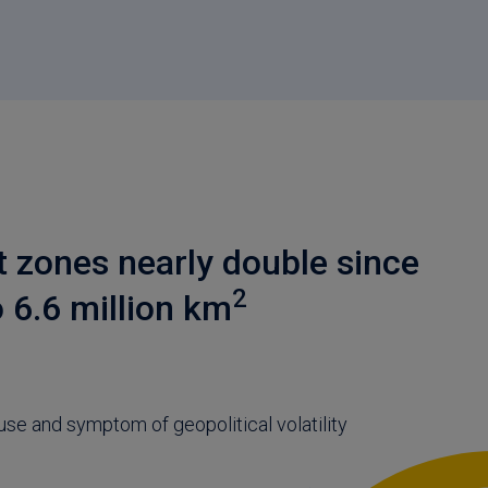
t zones nearly double since
2
o 6.6 million km
use and symptom of geopolitical volatility