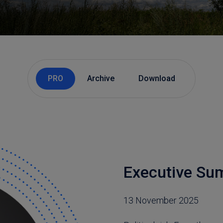
PRO
Archive
Download
Executive S
13 November 2025