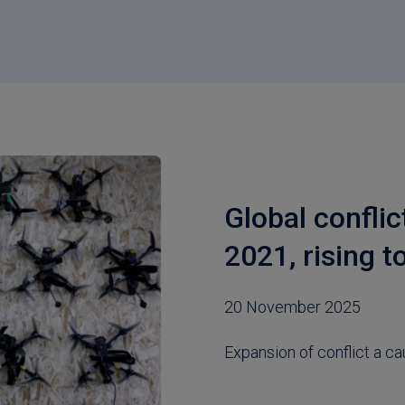
Global conflic
2021, rising t
20 November 2025
Expansion of conflict a ca