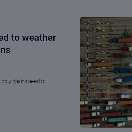
ced to weather
gns
upply chains need to