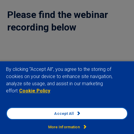
Please find the webinar
recording below
By clicking “Accept All”, you agree to the storing of
cookies on your device to enhance site navigation,
analyze site usage, and assist in our marketing
effort
Cookie Policy
Read more
What does South Africa's new cabinet mean for
Accept All
power reform?
More Information