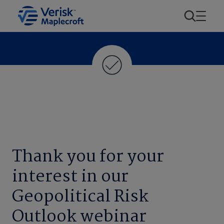
Thank you for your
interest in our
Geopolitical Risk
Outlook webinar