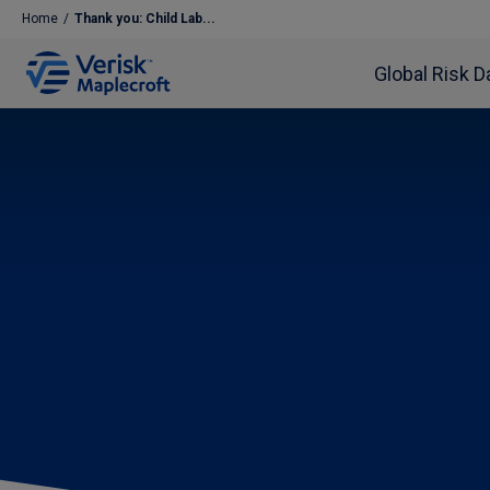
Home
/
Thank you: Child Lab...
Global Risk D