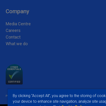
Company
Media Centre
Careers
Contact
What we do
|
|
By clicking “Accept All”, you agree to the storing of cook
Privacy Notices
Conditions of Use
Cookie Preferences
your device to enhance site navigation, analyze site usa