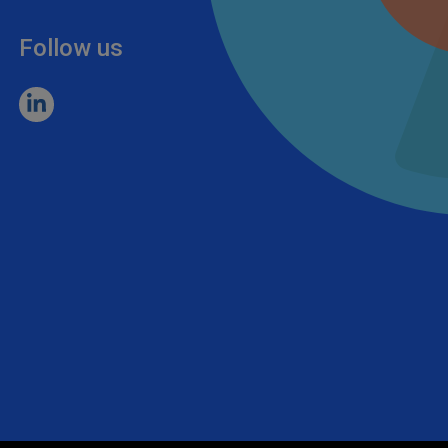
Follow us