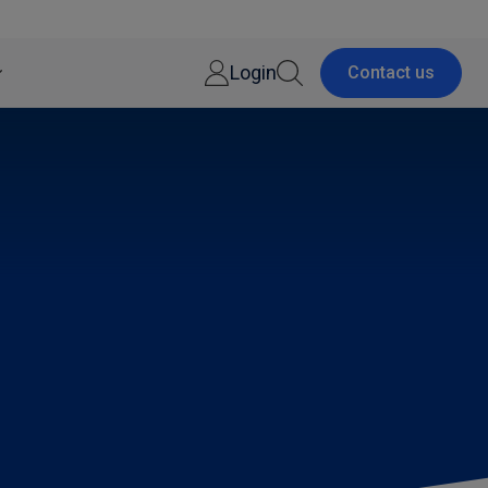
Login
Contact us