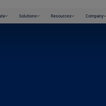
ata
Solutions
Resources
Company