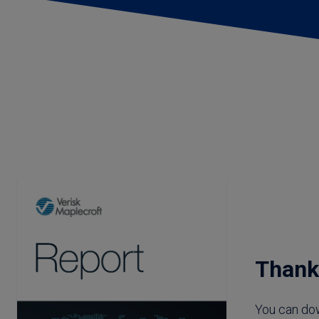
Thank you: Chi
Thank
You can do