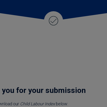
ld Labour Index
 you for your submission
wnload our
Child Labour Index
below: