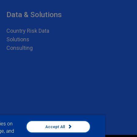
Data & Solutions
Country Risk Data
Solutions
Consulting
ies on
Accept All
ge, and