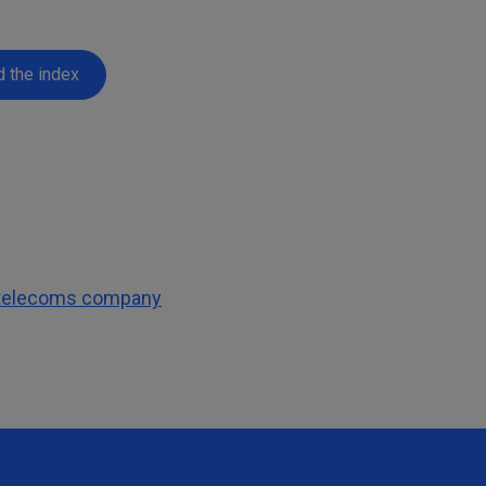
 the index
l telecoms company