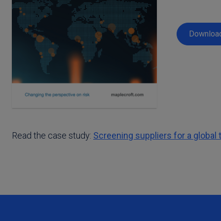
Download
Read the case study:
Screening suppliers for a globa