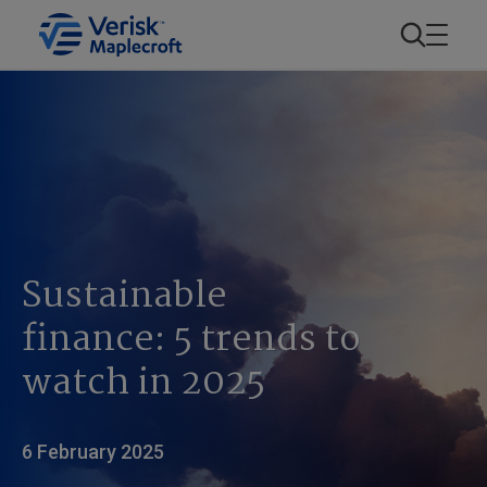
Sustainable
finance: 5 trends to
watch in 2025
6 February 2025