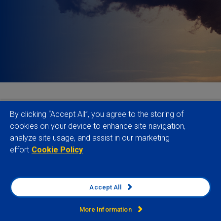
As 2025 gets underway in earnest, responsible
By clicking “Accept All”, you agree to the storing of
investors must grapple with turmoil both in the
cookies on your device to enhance site navigation,
analyze site usage, and assist in our marketing
sustainable finance industry itself and in the wider
effort
Cookie Policy
economic, geopolitical, regulatory and sustainability
risk environment. Here our Sustainable Finance
team identify some of the key issues to watch this
Accept All
year.
More Information