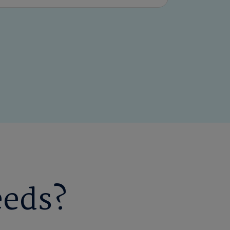
eeds?