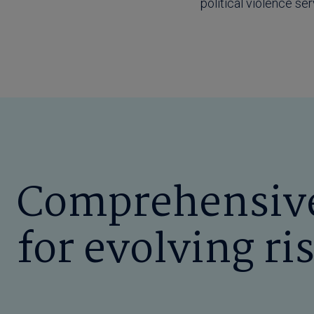
political violence se
Comprehensive
for evolving ri