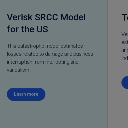
Verisk SRCC Model
T
for the US
Ve
es
This catastrophe model estimates
un
losses related to damage and business
ind
interruption from fire, looting and
vandalism
Learn more