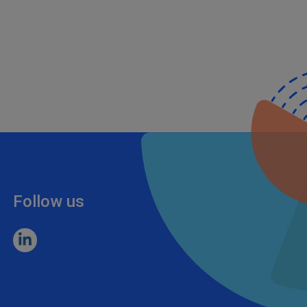
Follow us