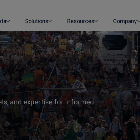
ata
Solutions
Resources
Company
els, and expertise for informed