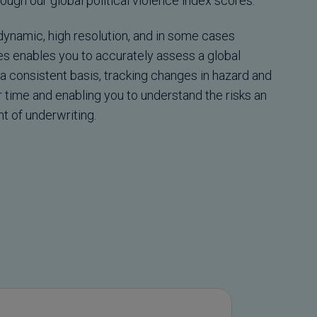
ough our global political violence index scores.
 dynamic, high resolution, and in some cases
res enables you to accurately assess a global
a consistent basis, tracking changes in hazard and
r time and enabling you to understand the risks an
t of underwriting.