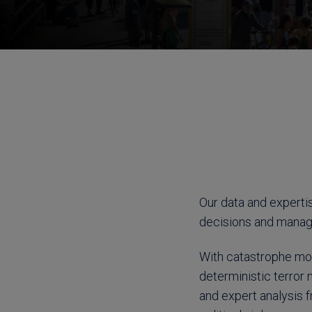
Our data and experti
decisions and manage 
With catastrophe mod
deterministic terror 
and expert analysis f