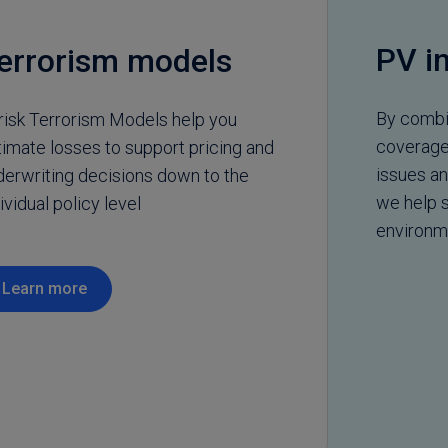
PV i
errorism models
By combin
risk Terrorism Models help you
coverage 
timate losses to support pricing and
issues a
derwriting decisions down to the
we help s
ividual policy level
environm
Learn more