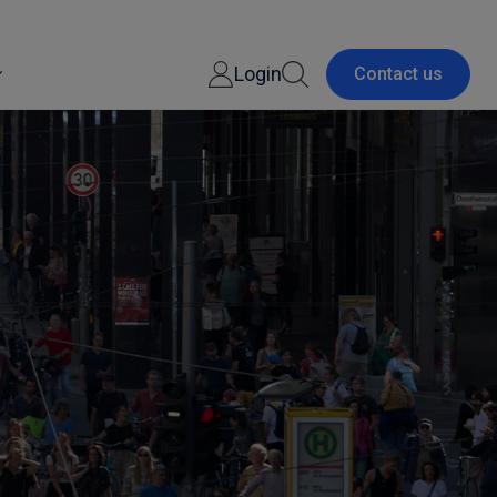
Login
Contact us