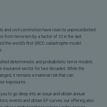
iots and civil commotion have risen to unprecedented
s from terrorism by a factor of 10 in the last
d the world’s first SRCC catastrophe model
s.
ished deterministic and probabilistic terror models
e insurance sector for two decades. While the
anged, it remains a material risk that can
our exposures.
you to go deep into an issue and obtain annual
toric events and obtain EP curves, our offering also