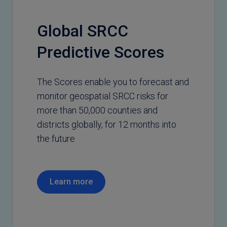
Global SRCC
Predictive Scores
The Scores enable you to forecast and
monitor geospatial SRCC risks for
more than 50,000 counties and
districts globally, for 12 months into
the future
Learn more