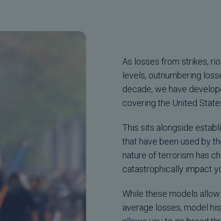
As losses from strikes, r
levels, outnumbering losse
decade, we have develope
covering the United State
This sits alongside establ
that have been used by th
nature of terrorism has ch
catastrophically impact y
While these models allow 
average losses, model his