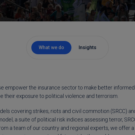
What we do
Insights
se empower the insurance sector to make better informed
their exposure to political violence and terrorism.
els covering strikes, riots and civil commotion (SRCC) and 
model, a suite of political risk indices assessing terror, SR
rom a team of our country and regional experts, we offer a