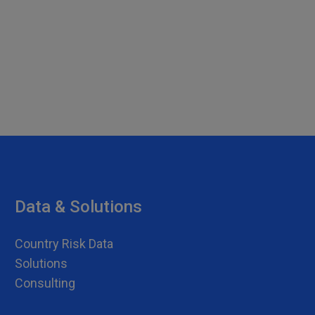
Data & Solutions
Country Risk Data
Solutions
Consulting