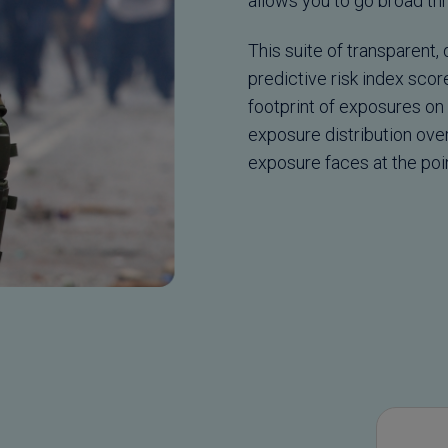
allows you to go broad thr
This suite of transparent,
predictive risk index sco
footprint of exposures on 
exposure distribution ove
exposure faces at the poin