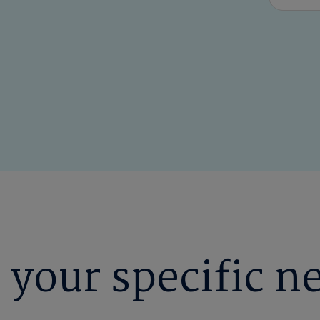
 your specific n