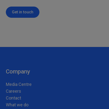
Get in touch
Company
Media Centre
Careers
Contact
What we do