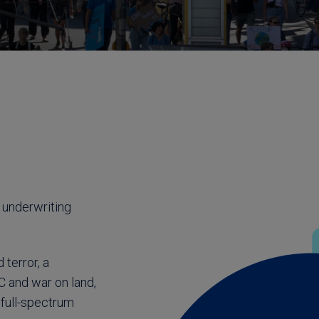
 underwriting
terror, a
CC and war on land,
 full-spectrum