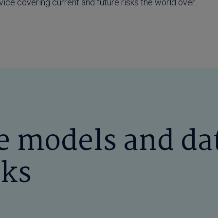
rvice covering current and future risks the world over.
 models and da
sks