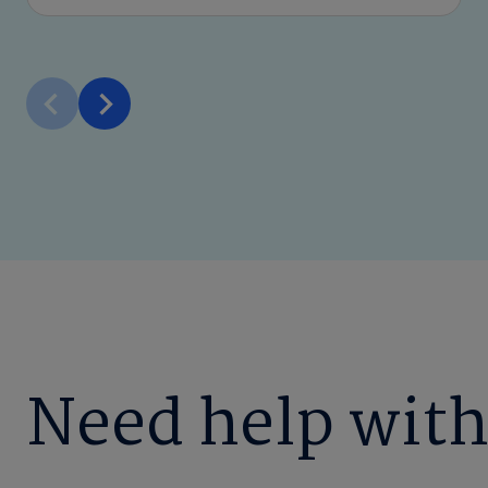
Need help with