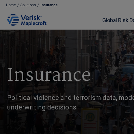
Home
/
Solutions
/
Insurance
Global Risk D
Insurance
Political violence and terrorism data, mod
underwriting decisions