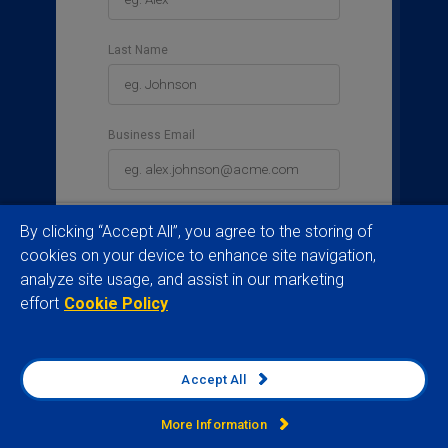
Last Name
Business Email
Business Phone
By clicking “Accept All”, you agree to the storing of
cookies on your device to enhance site navigation,
analyze site usage, and assist in our marketing
effort
Cookie Policy
Country
Please select a country
Accept All
Job Title
More Information