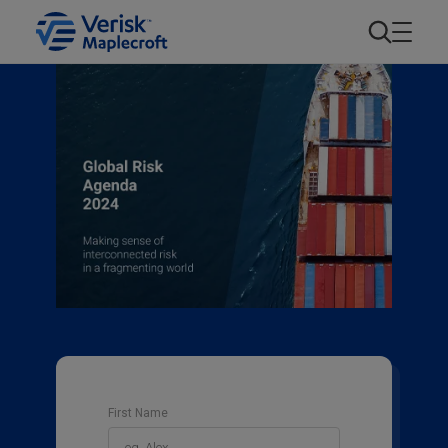
First Name