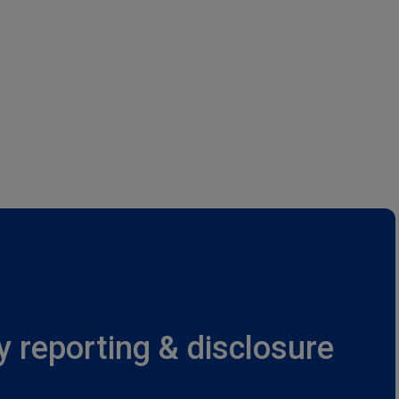
y reporting & disclosure