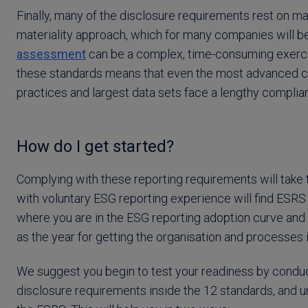
Finally, many of the disclosure requirements rest on mat
materiality approach, which for many companies will b
assessment
can be a complex, time-consuming exercise
these standards means that even the most advanced 
practices and largest data sets face a lengthy complian
How do I get started?
Complying with these reporting requirements will take t
with voluntary ESG reporting experience will find ESRS
where you are in the ESG reporting adoption curve and 
as the year for getting the organisation and processes i
We suggest you begin to test your readiness by conduct
disclosure requirements inside the 12 standards, and un