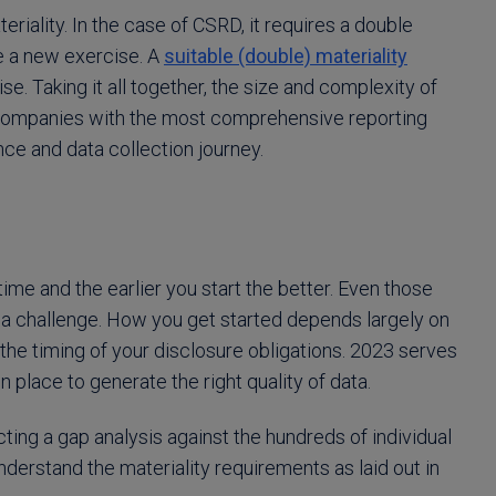
eriality. In the case of CSRD, it requires a double
e a new exercise. A
suitable (double) materiality
. Taking it all together, the size and complexity of
companies with the most comprehensive reporting
ce and data collection journey.
ime and the earlier you start the better. Even those
 a challenge. How you get started depends largely on
the timing of your disclosure obligations. 2023 serves
n place to generate the right quality of data.
ing a gap analysis against the hundreds of individual
derstand the materiality requirements as laid out in