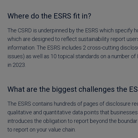
Where do the ESRS fit in?
The CSRD is underpinned by the ESRS which specify ho
which are designed to reflect sustainability report use
information. The ESRS includes 2 cross-cutting disclosu
issues) as well as 10 topical standards on a number of 
in 2023.
What are the biggest challenges the ES
The ESRS contains hundreds of pages of disclosure req
qualitative and quantitative data points that businesses
introduces the obligation to report beyond the boundari
to report on your value chain.