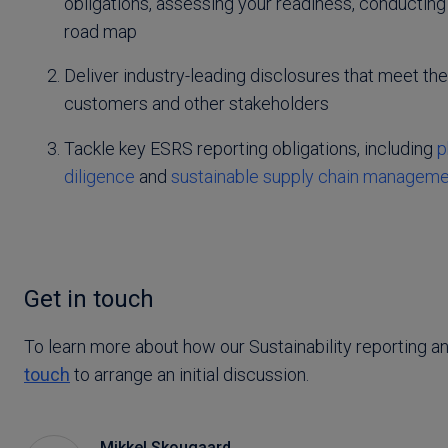
obligations, assessing your readiness, conducting
road map
Deliver industry-leading disclosures that meet the
customers and other stakeholders
Tackle key ESRS reporting obligations, including
p
diligence
and
sustainable supply chain managem
Get in touch
To learn more about how our Sustainability reporting a
touch
to arrange an initial discussion.
Mikkel Skougaard