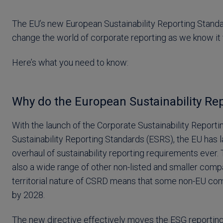
The EU’s new European Sustainability Reporting Standa
change the world of corporate reporting as we know it
Here’s what you need to know:
Why do the European Sustainability Re
With the launch of the Corporate Sustainability Reporti
Sustainability Reporting Standards (ESRS), the EU ha
overhaul of sustainability reporting requirements ever. 
also a wide range of other non-listed and smaller comp
territorial nature of CSRD means that some non-EU comp
by 2028.
The new directive effectively moves the ESG reporting