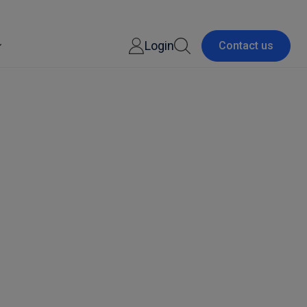
Login
Contact us