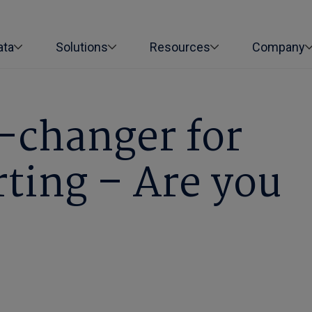
ata
Solutions
Resources
Company
-changer for
rting – Are you