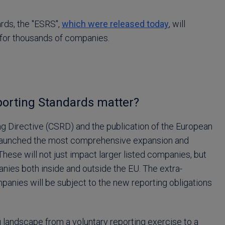
rds, the "ESRS",
which were released today
, will
 for thousands of companies.
porting Standards matter?
ng Directive (CSRD) and the publication of the European
s launched the most comprehensive expansion and
These will not just impact larger listed companies, but
anies both inside and outside the EU. The extra-
anies will be subject to the new reporting obligations
 landscape from a voluntary reporting exercise to a