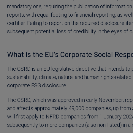
mandatory one, requiring the publication of informati
reports, with equal footing to financial reporting, as w
certifier. Failing to report on the required disclosure it
subsequent potential loss of credibility in the eyes of 
What is the EU's Corporate Social Respon
The CSRD is an EU legislative directive that intends t
sustainability, climate, nature, and human rights-relate
corporate ESG disclosure.
The CSRD, which was approved in early November, repl
and affects approximately 49,000 companies, up from 
will first apply to NFRD companies from 1 January 2024
subsequently to more companies (also non-listed) in a r