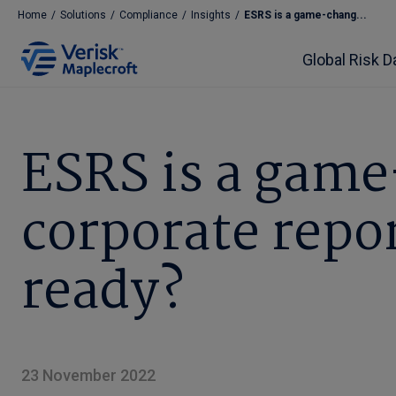
Home
/
Solutions
/
Compliance
/
Insights
/
ESRS is a game-chang...
Global Risk D
ESRS is a game
corporate repo
ready?
23 November 2022