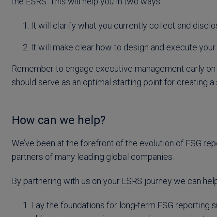
the ESRS. This will help you in two ways:
It will clarify what you currently collect and disc
It will make clear how to design and execute you
Remember to engage executive management early on to
should serve as an optimal starting point for creating
How can we help?
We’ve been at the forefront of the evolution of ESG rep
partners of many leading global companies.
By partnering with us on your ESRS journey we can help
Lay the foundations for long-term ESG reporting s