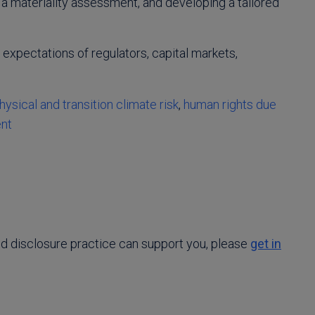
 a materiality assessment, and developing a tailored
 expectations of regulators, capital markets,
hysical and transition climate risk
,
human rights due
ent
nd disclosure practice can support you, please
get in