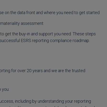
lose on the data front and where you need to get started
r materiality assessment
 get the buy-in and support you need. These steps
 a successful ESRS reporting compliance roadmap.
orting for over 20 years and we are the trusted
 you:
uccess, including by understanding your reporting