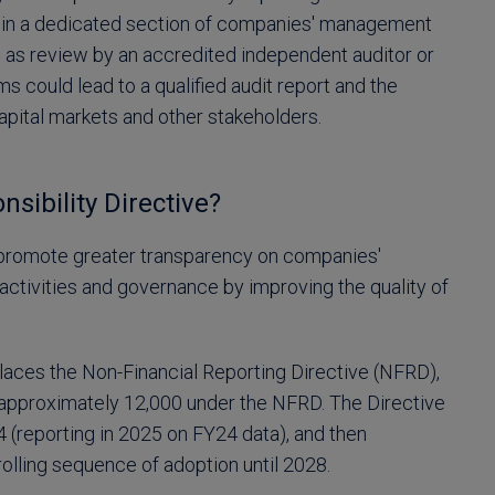
on in a dedicated section of companies' management
ell as review by an accredited independent auditor or
ems could lead to a qualified audit report and the
capital markets and other stakeholders.
sibility Directive?
o promote greater transparency on companies'
d activities and governance by improving the quality of
aces the Non-Financial Reporting Directive (NFRD),
approximately 12,000 under the NFRD. The Directive
 (reporting in 2025 on FY24 data), and then
olling sequence of adoption until 2028.