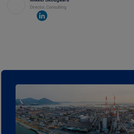
Director, Consulting