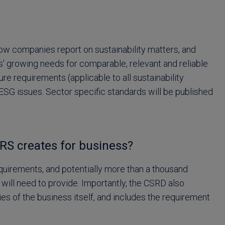
w companies report on sustainability matters, and
rs' growing needs for comparable, relevant and reliable
re requirements (applicable to all sustainability
ESG issues. Sector specific standards will be published
RS creates for business?
uirements, and potentially more than a thousand
 will need to provide. Importantly, the CSRD also
es of the business itself, and includes the requirement