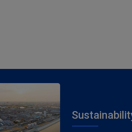
Sustainabilit