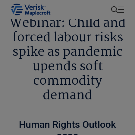
Webinar: Child and
forced labour risks
spike as pandemic
upends soft
commodity
demand
Human Rights Outlook