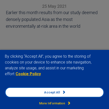
25 May 2021
Earlier this month results from our study deemed
densely populated Asia as the most
environmentally at-risk area in the world
By clicking “Accept All”, you agree to the storing of
View full article
cookies on your device to enhance site navigation,
analyze site usage, and assist in our marketing
effort
Cookie Policy
Related insights
Accept All
More Information