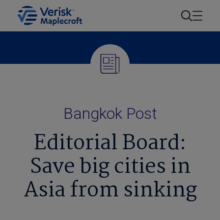
Bangkok Post
Editorial Board:
Save big cities in
Asia from sinking