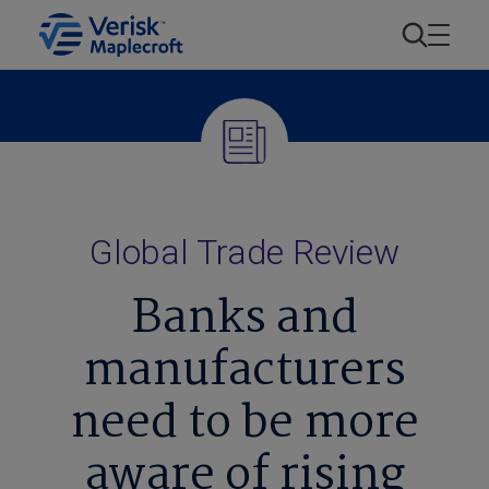
Global Trade Review
Banks and
manufacturers
need to be more
aware of rising