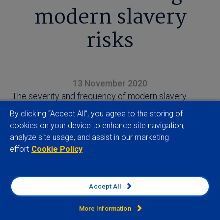
modern slavery
risks
13 November 2020
The severity and frequency of modern slavery
violations has increased over the last few years,
By clicking “Accept All”, you agree to the storing of
with the growth in such encroachments
cookies on your device to enhance site navigation,
concentrated across Asian manufacturing hubs,
analyze site usage, and assist in our marketing
effort
Cookie Policy
finds our Modern Slavery Index
Accept All
More Information
View full article