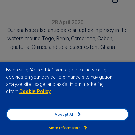
28 April 2020
Our analysts also anticipate an uptick in piracy in the
waters around Togo, Benin, Cameroon, Gabon,
Equatorial Guinea and to a lesser extent Ghana
By clicking “Accept All”, you agree to the storing of
cookies on your device to enhance site navigation,
analyze site usage, and assist in our marketing
View full article
effort
Cookie Policy
Accept All
Company
More Information