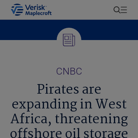
CNBC
Pirates are
expanding in West
Africa, threatening
offshore oil storage