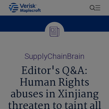
SupplyChainBrain
Editor's Q&A:
Human Rights
abuses in Xinjiang
threaten to taint all