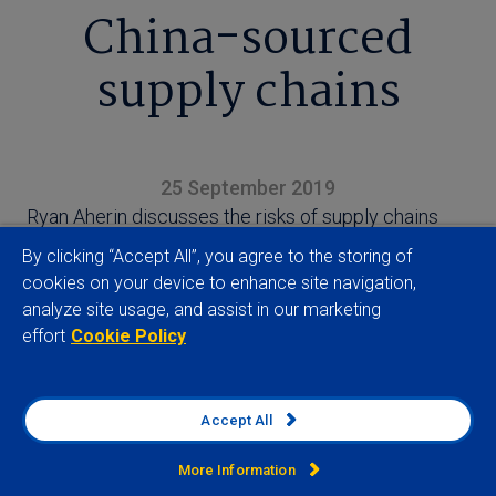
China-sourced
supply chains
25 September 2019
Ryan Aherin discusses the risks of supply chains
becoming associated with forced labour practices
By clicking “Accept All”, you agree to the storing of
in China’s Xinjiang region
cookies on your device to enhance site navigation,
analyze site usage, and assist in our marketing
effort
Cookie Policy
Accept All
View full article
More Information